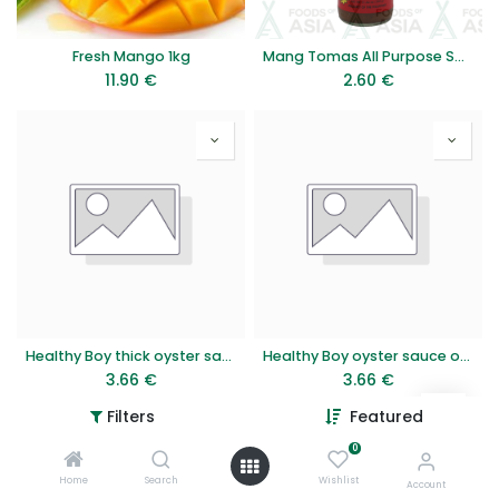
Fresh Mango 1kg
Mang Tomas All Purpose Sauce 330g
11.90
€
2.60
€
Healthy Boy thick oyster sauce 815g
Healthy Boy oyster sauce original 850g
3.66
€
3.66
€
Filters
Featured
0
Home
Search
Wishlist
Account