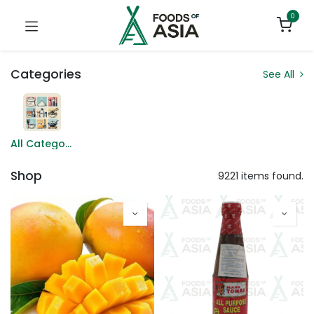
0
Categories
See All
All Categories
Shop
9221 items found.