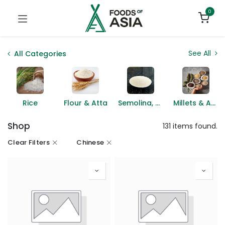
0
See All
All Categories
Rice
Flour & Atta
Semolina, Suji & Rava
Millets & Ancient Grains
Shop
131 items found.
Clear Filters
Chinese