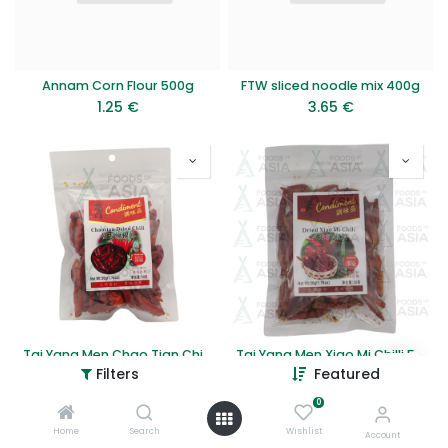
Annam Corn Flour 500g
FTW sliced noodle mix 400g
1.25
€
3.65
€
Tai Yang Men Chao Tian Chilli 50g
Tai Yang Men Xiao Mi Chilli 50g
Filters
Featured
1.31
€
1.24
€
0
Home
Search
Wishlist
Account