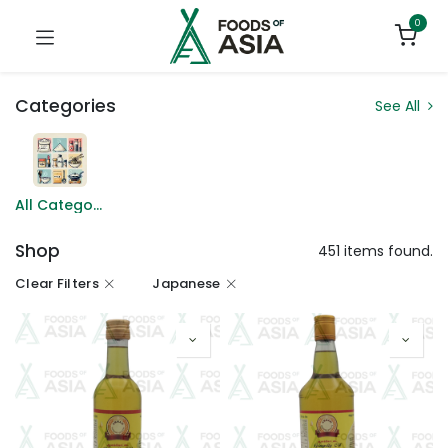
0
Categories
See All
All Categories
Shop
451 items found.
Clear Filters
Japanese