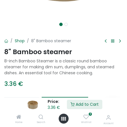
Shop
8" Bamboo steamer
8" Bamboo steamer
8-inch Bamboo Steamer is a classic round bamboo
steamer for making dim sum, dumplings, and steamed
dishes. An essential tool for Chinese cooking.
3.36
€
Price:
Add to Cart
Add to Cart
3.36
€
0
Add to wishlist
Home
Search
Wishlist
Account