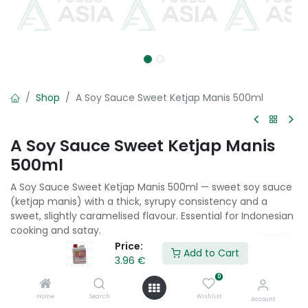
Shop
A Soy Sauce Sweet Ketjap Manis 500ml
A Soy Sauce Sweet Ketjap Manis
500ml
A Soy Sauce Sweet Ketjap Manis 500ml — sweet soy sauce
(ketjap manis) with a thick, syrupy consistency and a
sweet, slightly caramelised flavour. Essential for Indonesian
cooking and satay.
Price:
Add to Cart
3.96
€
3.96
€
0
Home
Search
Wishlist
Add to Cart
Account