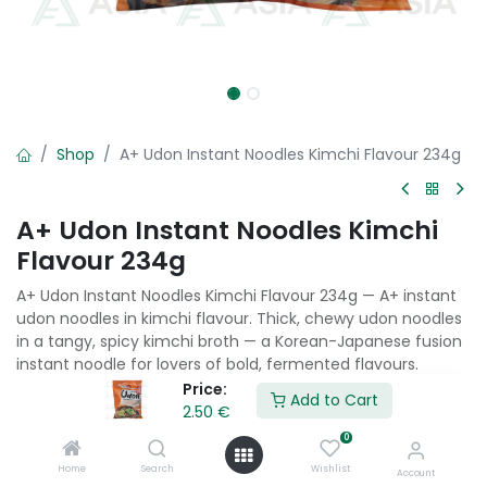
Shop
A+ Udon Instant Noodles Kimchi Flavour 234g
A+ Udon Instant Noodles Kimchi
Flavour 234g
A+ Udon Instant Noodles Kimchi Flavour 234g — A+ instant
udon noodles in kimchi flavour. Thick, chewy udon noodles
in a tangy, spicy kimchi broth — a Korean-Japanese fusion
instant noodle for lovers of bold, fermented flavours.
Price:
Add to Cart
2.50
€
2.50
€
0
Home
Search
Wishlist
Add to Cart
Account