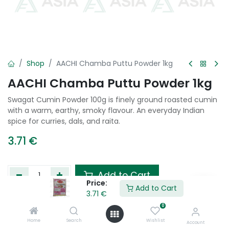
Shop
AACHI Chamba Puttu Powder 1kg
AACHI Chamba Puttu Powder 1kg
Swagat Cumin Powder 100g is finely ground roasted cumin
with a warm, earthy, smoky flavour. An everyday Indian
spice for curries, dals, and raita.
3.71
€
Add to Cart
Price:
Add to Cart
3.71
€
Add to wishlist
0
Home
Search
Wishlist
Account