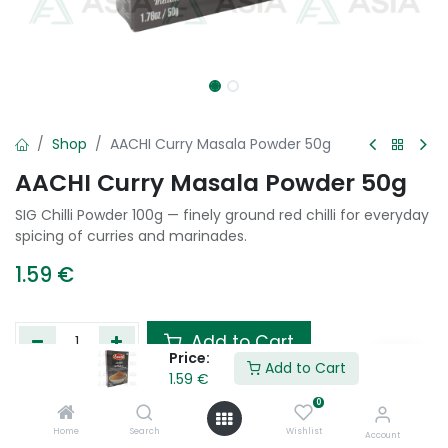
Shop
AACHI Curry Masala Powder 50g
AACHI Curry Masala Powder 50g
SIG Chilli Powder 100g — finely ground red chilli for everyday
spicing of curries and marinades.
1.59
€
Add to Cart
Price:
Add to Cart
1.59
€
Add to wishlist
0
Home
Search
Wishlist
Account
Tags :
Indian