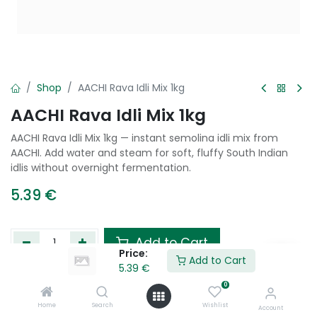
Shop
AACHI Rava Idli Mix 1kg
AACHI Rava Idli Mix 1kg
AACHI Rava Idli Mix 1kg — instant semolina idli mix from
AACHI. Add water and steam for soft, fluffy South Indian
idlis without overnight fermentation.
5.39
€
Add to Cart
Price:
Add to Cart
5.39
€
Add to wishlist
0
Home
Search
Wishlist
Account