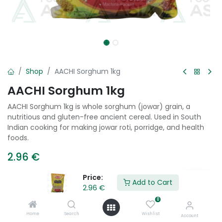
Shop
AACHI Sorghum 1kg
AACHI Sorghum 1kg
AACHI Sorghum 1kg is whole sorghum (jowar) grain, a
nutritious and gluten-free ancient cereal. Used in South
Indian cooking for making jowar roti, porridge, and health
foods.
2.96
€
Price:
Add to Cart
2.96
€
Add to Cart
0
Add to wishlist
Home
Search
Wishlist
Account