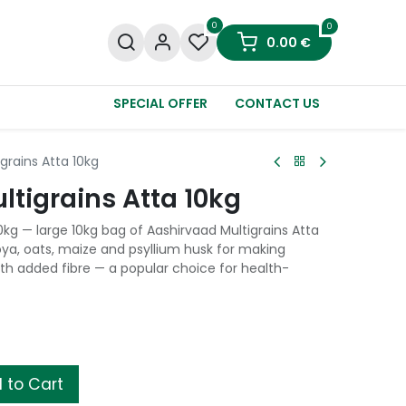
0
0
0.00
€
SPECIAL OFFER
CONTACT US
grains Atta 10kg
tigrains Atta 10kg
0kg — large 10kg bag of Aashirvaad Multigrains Atta
oya, oats, maize and psyllium husk for making
ith added fibre — a popular choice for health-
 to Cart