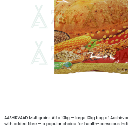
AASHIRVAAD Multigrains Atta 10kg — large 10kg bag of Aashirvaa
with added fibre — a popular choice for health-conscious Ind