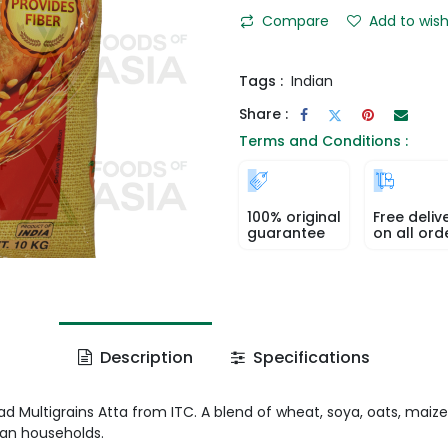
Compare
Add to wish
Tags :
Indian
Share :
Terms and Conditions :
100% original
Free deliv
guarantee
on all ord
Description
Specifications
d Multigrains Atta from ITC. A blend of wheat, soya, oats, maize
ian households.