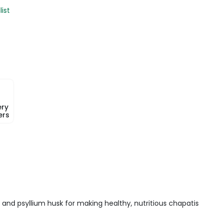
list
ery
ers
 and psyllium husk for making healthy, nutritious chapatis