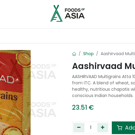
ntry
Contact us
Shop
Aashirvaad Multi
Aashirvaad Mul
AASHIRVAAD Multigrains Atta 1
from ITC. A blend of wheat, s
healthy, nutritious chapatis w
conscious Indian households.
23.51
€
Add