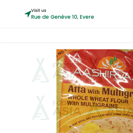
Visit us
Rue de Genève 10, Evere
Categories
Home
Shop
Cou