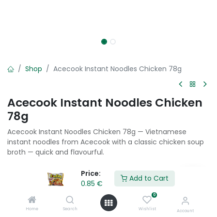
Shop
Acecook Instant Noodles Chicken 78g
Acecook Instant Noodles Chicken
78g
Acecook Instant Noodles Chicken 78g — Vietnamese
instant noodles from Acecook with a classic chicken soup
broth — quick and flavourful.
0.85
€
Price:
Add to Cart
0.85
€
0
Add to Cart
Home
Search
Wishlist
Account