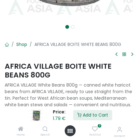
Shop
AFRICA VILLAGE BOITE WHITE BEANS 800G
AFRICA VILLAGE BOITE WHITE
BEANS 800G
AFRICA VILLAGE White Beans 800g — canned white haricot
beans from AFRICA VILLAGE, ready to use straight from the
tin. Perfect for West African bean soups, Mediterranean
white bean stews and salads — convenient and nutritious.
Price:
Add to Cart
1.79
€
1.79
€
0
Home
Search
Wishlist
Add to Cart
Account