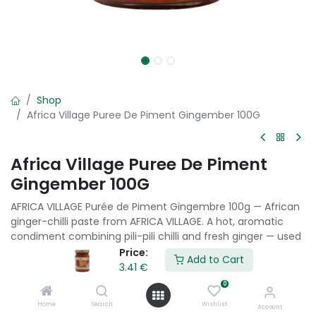
Shop
Africa Village Puree De Piment Gingember 100G
Africa Village Puree De Piment
Gingember 100G
AFRICA VILLAGE Purée de Piment Gingembre 100g — African
ginger-chilli paste from AFRICA VILLAGE. A hot, aromatic
condiment combining pili-pili chilli and fresh ginger — used
in West and Central African cooking as a fiery seasoning
Price:
Add to Cart
paste.
3.41
€
0
3.41
€
Home
Search
Wishlist
Account