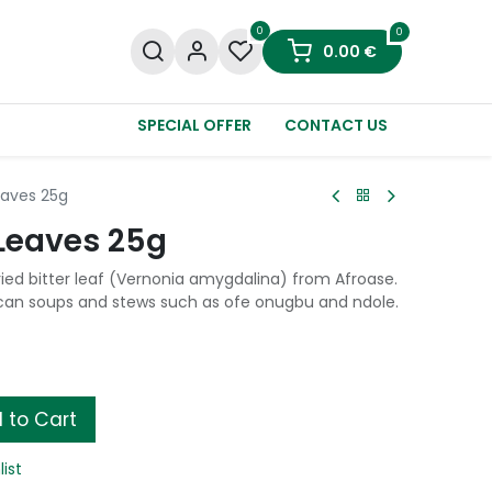
0
0
0.00
€
SPECIAL OFFER
CONTACT US
eaves 25g
 Leaves 25g
ried bitter leaf (Vernonia amygdalina) from Afroase.
ican soups and stews such as ofe onugbu and ndole.
 to Cart
list