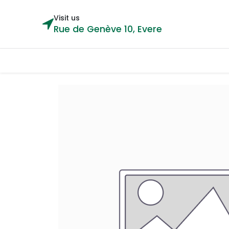
Visit us
Rue de Genève 10, Evere
Categories
Home
Shop
Cou