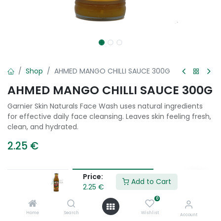
Shop
AHMED MANGO CHILLI SAUCE 300G
AHMED MANGO CHILLI SAUCE 300G
Garnier Skin Naturals Face Wash uses natural ingredients
for effective daily face cleansing. Leaves skin feeling fresh,
clean, and hydrated.
2.25
€
Price:
Add to Cart
Add to Cart
2.25
€
0
Add to wishlist
Home
Search
Wishlist
Account