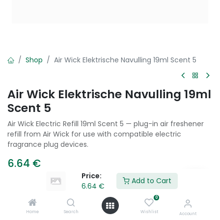
Shop
Air Wick Elektrische Navulling 19ml Scent 5
Air Wick Elektrische Navulling 19ml
Scent 5
Air Wick Electric Refill 19ml Scent 5 — plug-in air freshener
refill from Air Wick for use with compatible electric
fragrance plug devices.
6.64
€
Price:
Add to Cart
6.64
€
Add to Cart
0
Home
Search
Wishlist
Account
Add to wishlist