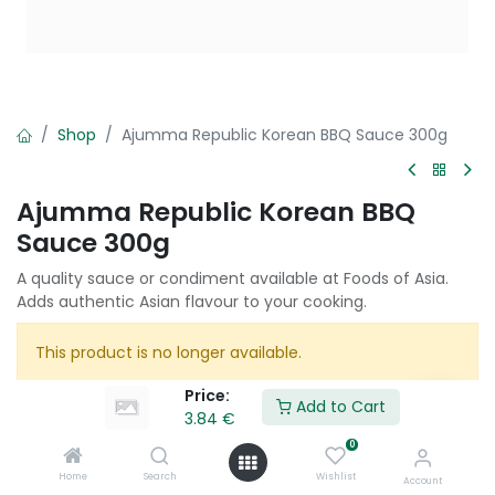
Shop
Ajumma Republic Korean BBQ Sauce 300g
Ajumma Republic Korean BBQ
Sauce 300g
A quality sauce or condiment available at Foods of Asia.
Adds authentic Asian flavour to your cooking.
This product is no longer available.
Price:
Add to Cart
3.84
€
Share :
0
Terms and Conditions :
Home
Search
Wishlist
Account