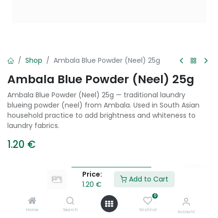
Shop
Ambala Blue Powder (Neel) 25g
Ambala Blue Powder (Neel) 25g
Ambala Blue Powder (Neel) 25g — traditional laundry
blueing powder (neel) from Ambala. Used in South Asian
household practice to add brightness and whiteness to
laundry fabrics.
1.20
€
Price:
Add to Cart
Add to Cart
1.20
€
0
Add to wishlist
Home
Search
Wishlist
Account