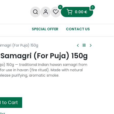
0
0
0.00
€
SPECIAL OFFER
CONTACT US
agri (For Puja) 150g
amagri (For Puja) 150g
a) 150g — traditional Indian hawan samagri from
or use in havan (fire ritual). Made with natural
release purifying, aromatic smoke.
 to Cart
list