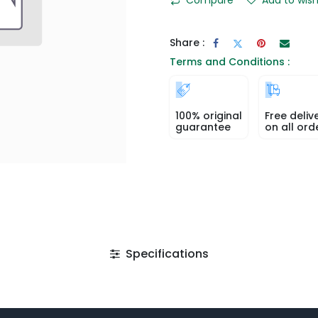
Share :
Terms and Conditions :
100% original
Free deliv
guarantee
on all ord
Specifications