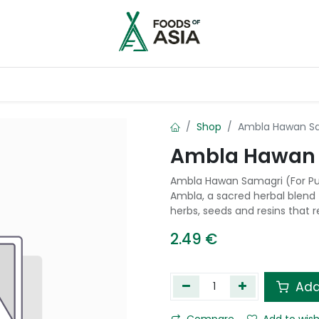
ntry
Contact us
Shop
Ambla Hawan Sam
Ambla Hawan S
Ambla Hawan Samagri (For Puj
Ambla, a sacred herbal blend f
herbs, seeds and resins that 
2.49
€
Add
Compare
Add to wish