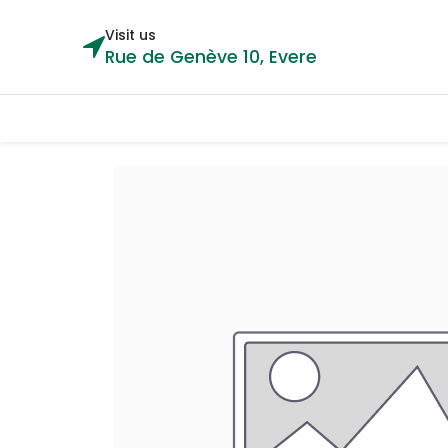
Visit us
Rue de Genève 10, Evere
Categories
Home
Shop
Cou