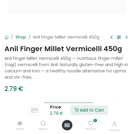
Shop
Anil Finger Millet Vermicelli 450g
Anil Finger Millet Vermicelli 450g
Anil Finger Millet Vermicelli 450g — nutritious finger millet
(ragi) vermicelli from Anil. Naturally gluten-free and high in
calcium and iron — a healthy noodle alternative for upma
and stir-fries.
2.79
€
Price:
Add to Cart
Add to Cart
2.79
€
0
Add to wishlist
Home
Search
Wishlist
Account