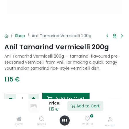
Shop
Anil Tamarind Vermicelli 200g
Anil Tamarind Vermicelli 200g
Anil Tamarind Vermicelli 200g — tamarind-flavoured pre-
seasoned vermicelli from Anil. For making a quick, tangy
South Indian tamarind rice-style vermicelli dish.
1.15
€
Add to Cart
Price:
Add to Cart
1.15
€
Add to wishlist
0
Home
Search
Wishlist
Account