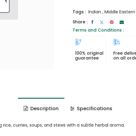
Tags :
Indian
,
Middle Eastern
Share :
Terms and Conditions :
100% original
Free deliv
guarantee
on all ord
Description
Specifications
rice, curries, soups, and stews with a subtle herbal aroma.