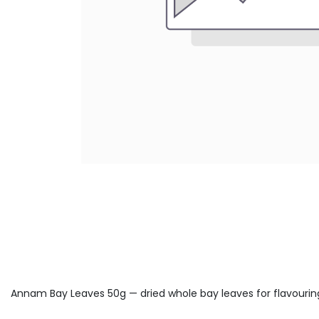
Annam Bay Leaves 50g — dried whole bay leaves for flavouring 