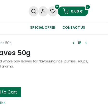
0
0
0.00
€
SPECIAL OFFER
CONTACT US
es 50g
aves 50g
whole bay leaves for flavouring rice, curries, soups,
l aroma.
 to Cart
list