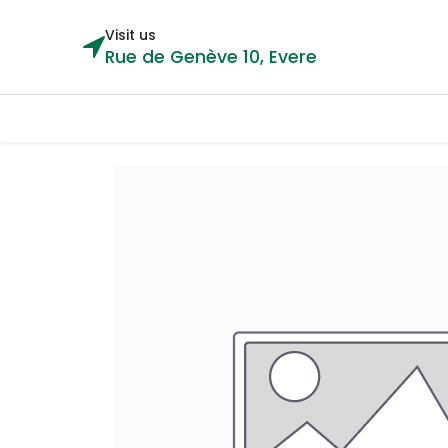
Visit us
Rue de Genève 10, Evere
Categories
Home
Shop
Cou