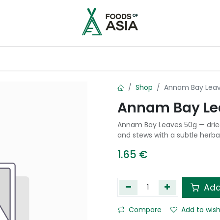
ntry
Contact us
Shop
Annam Bay Leav
Annam Bay Le
Annam Bay Leaves 50g — dried 
and stews with a subtle herba
1.65
€
Add
Compare
Add to wish