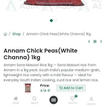
Shop
Annam Chick Peas(White Channa) 1kg
Annam Chick Peas(White
Channa) 1kg
Annam Sona Masoori Rice 1kg — Sona Masoori rice from
Annam in a 1kg pack. South India's popular medium-grain,
lightweight rice variety with a mild flavour — ideal for
everyday South Indian cooking, curd rice and lemon rice.
Price:
Add to Cart
4.14
€
4.14
€
0
Home
Search
Wishlist
Add to Cart
Account