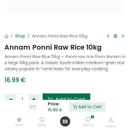
Shop
Annam Ponni Raw Rice 10kg
Annam Ponni Raw Rice 10kg
Annam Ponni Raw Rice 10kg — Ponni raw rice from Annam in
a large 10kg pack. A classic South Indian medium-grain rice
variety popular in Tamil Nadu for everyday cooking.
16.99
€
Add to Cart
Price:
Add to Cart
16.99
€
Add to wishlist
0
Home
Search
Wishlist
Account