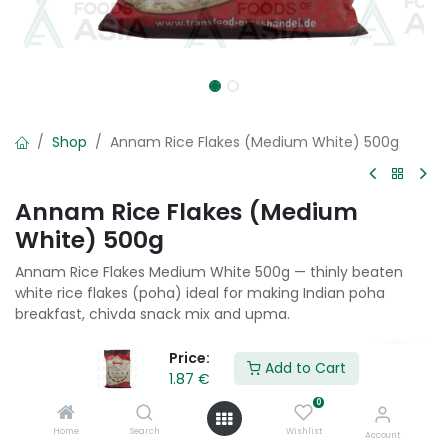
Shop
Annam Rice Flakes (Medium White) 500g
Annam Rice Flakes (Medium
White) 500g
Annam Rice Flakes Medium White 500g — thinly beaten
white rice flakes (poha) ideal for making Indian poha
breakfast, chivda snack mix and upma.
1.87
€
Price:
Add to Cart
1.87
€
0
Add to Cart
Home
Search
Wishlist
Account