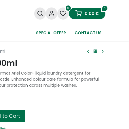
0
0
0.00
€
SPECIAL OFFER
CONTACT US
0ml
700ml
rmat Ariel Color+ liquid laundry detergent for
bottle. Enhanced colour care formula for powerful
our protection across multiple washes.
 to Cart
list