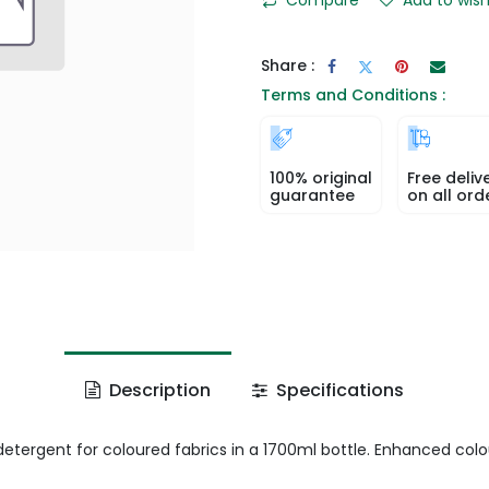
Share :
Terms and Conditions :
100% original
Free deliv
guarantee
on all ord
Description
Specifications
 detergent for coloured fabrics in a 1700ml bottle. Enhanced col