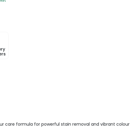
ery
ers
our care formula for powerful stain removal and vibrant colour