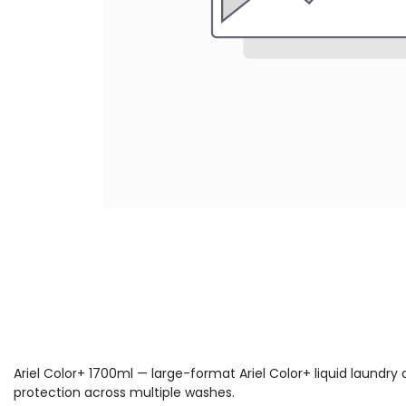
Ariel Color+ 1700ml — large-format Ariel Color+ liquid laundry
protection across multiple washes.