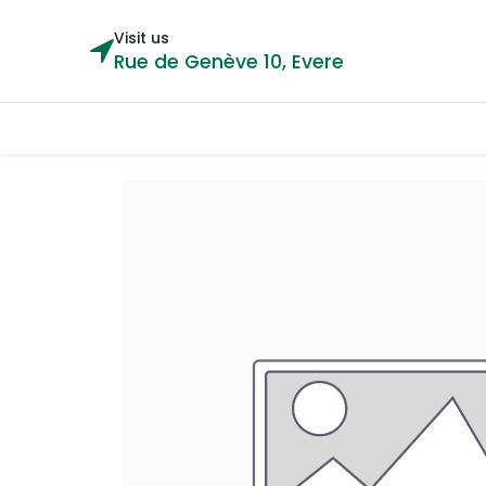
Visit us
Rue de Genève 10, Evere
Categories
Home
Shop
Cou