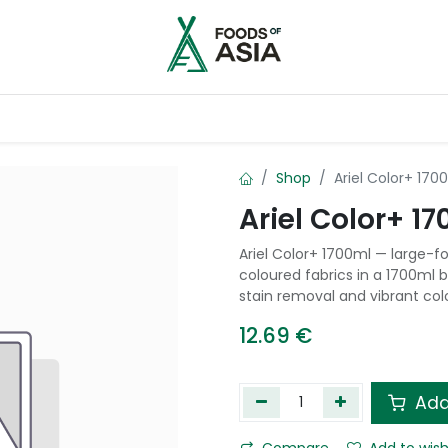
ntry
Contact us
Shop
Ariel Color+ 170
Ariel Color+ 1
Ariel Color+ 1700ml — large-fo
coloured fabrics in a 1700ml 
stain removal and vibrant col
12.69
€
Add
Compare
Add to wish