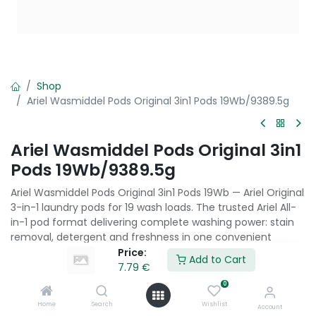
Shop
Ariel Wasmiddel Pods Original 3in1 Pods 19Wb/9389.5g
Ariel Wasmiddel Pods Original 3in1
Pods 19Wb/9389.5g
Ariel Wasmiddel Pods Original 3in1 Pods 19Wb — Ariel Original
3-in-1 laundry pods for 19 wash loads. The trusted Ariel All-
in-1 pod format delivering complete washing power: stain
removal, detergent and freshness in one convenient
capsule.
Price:
Add to Cart
7.79
€
7.79
€
0
Home
Search
Wishlist
Account