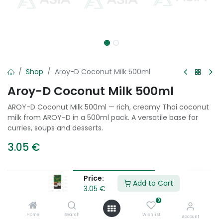
Shop
Aroy-D Coconut Milk 500ml
Aroy-D Coconut Milk 500ml
AROY-D Coconut Milk 500ml — rich, creamy Thai coconut
milk from AROY-D in a 500ml pack. A versatile base for
curries, soups and desserts.
3.05
€
Price:
Add to Cart
Add to Cart
3.05
€
0
Add to wishlist
Home
Search
Wishlist
Account