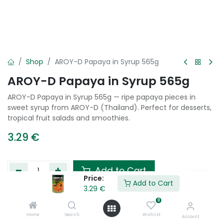
Shop
AROY-D Papaya in Syrup 565g
AROY-D Papaya in Syrup 565g
AROY-D Papaya in Syrup 565g — ripe papaya pieces in
sweet syrup from AROY-D (Thailand). Perfect for desserts,
tropical fruit salads and smoothies.
3.29
€
Add to Cart
Price:
Add to Cart
3.29
€
Add to wishlist
0
Home
Search
Wishlist
Account