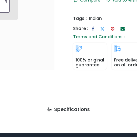
Tags :
Indian
Share :
Terms and Conditions :
100% original
Free deliv
guarantee
on all ord
Specifications