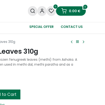
0
0
0.00
€
SPECIAL OFFER
CONTACT US
aves 310g
Leaves 310g
rozen fenugreek leaves (methi) from Ashoka. A
en used in methi dal, methi paratha and as a
 to Cart
list