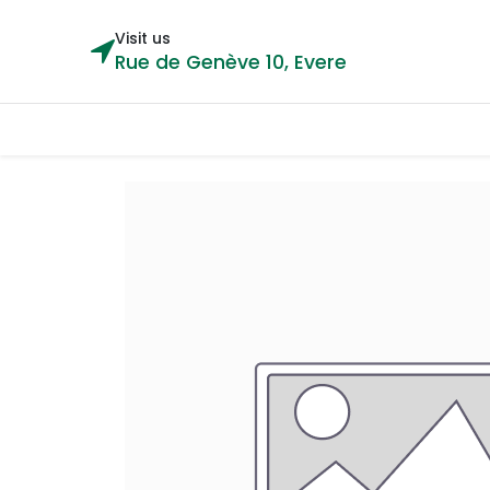
Visit us
Rue de Genève 10, Evere
Categories
Home
Shop
Cou