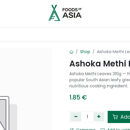
ntry
Contact us
Shop
Ashoka Methi Le
Ashoka Methi 
Ashoka Methi Leaves 310g — f
popular South Asian leafy gre
nutritious cooking ingredient.
1.85
€
Add
Compare
Add to wish