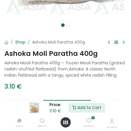
Shop
Ashoka Moli Paratha 400g
Ashoka Moli Paratha 400g
Ashoka Mooli Paratha 400g — frozen Mooli Paratha (grated
radish-stuffed flatbread) from Ashoka. A classic North
Indian flatbread with a tangy, spiced white radish filling.
3.10
€
Price:
Add to Cart
Add to Cart
3.10
€
0
Add to wishlist
Home
Search
Wishlist
Account