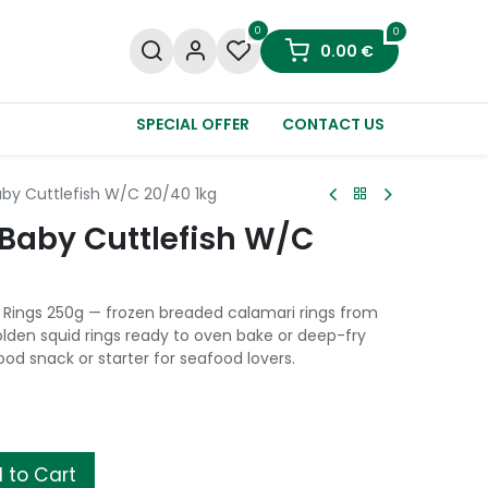
0
0
0.00
€
SPECIAL OFFER
CONTACT US
by Cuttlefish W/C 20/40 1kg
Baby Cuttlefish W/C
Rings 250g — frozen breaded calamari rings from
lden squid rings ready to oven bake or deep-fry
od snack or starter for seafood lovers.
 to Cart