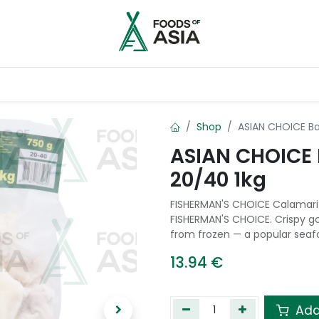
ntry
Contact us
Shop
ASIAN CHOICE Ba
ASIAN CHOICE 
20/40 1kg
FISHERMAN'S CHOICE Calamari 
FISHERMAN'S CHOICE. Crispy go
from frozen — a popular seafo
13.94
€
Add