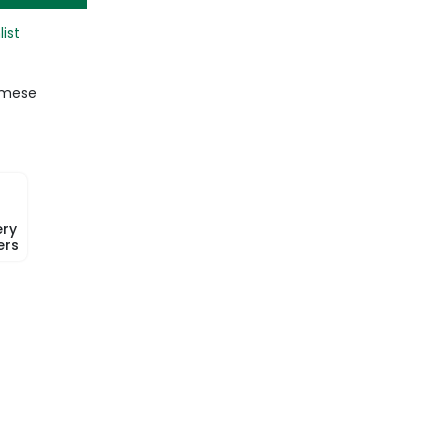
list
amese
ery
ers