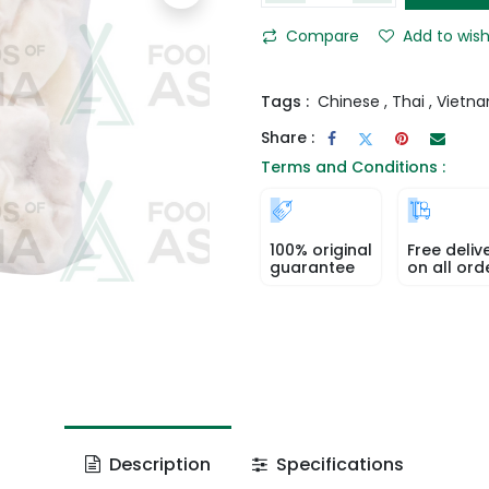
Compare
Add to wish
Tags :
Chinese
,
Thai
,
Vietn
Share :
Terms and Conditions :
100% original
Free deliv
guarantee
on all ord
Description
Specifications