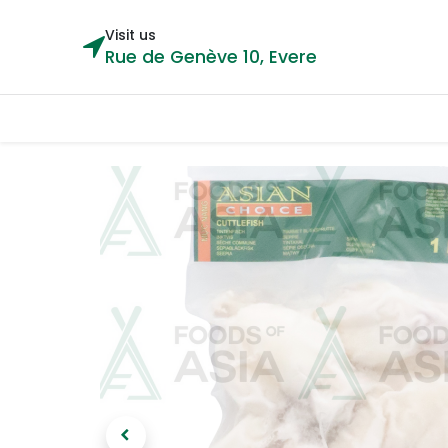
Visit us
Rue de Genève 10, Evere
Categories
Home
Shop
Cou