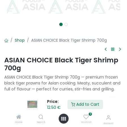
Shop
ASIAN CHOICE Black Tiger Shrimp 700g
ASIAN CHOICE Black Tiger Shrimp
700g
ASIAN CHOICE Black Tiger Shrimp 700g — premium frozen
black tiger prawns for Asian cooking. Meaty, succulent and
full of flavour — perfect for curries, stir-fries and grilling.
12.50
€
Price:
Add to Cart
12.50
€
0
Add to Cart
Home
Search
Wishlist
Account