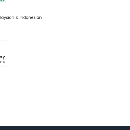
laysian & Indonesian
ery
ers