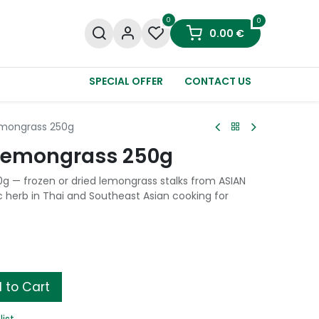
0
0
0.00
€
SPECIAL OFFER
CONTACT US
emongrass 250g
 Lemongrass 250g
 — frozen or dried lemongrass stalks from ASIAN
 herb in Thai and Southeast Asian cooking for
 to Cart
list