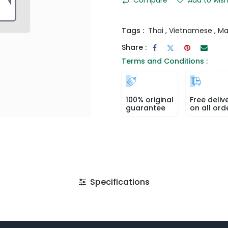
Tags :
Thai
,
Vietnamese
,
Ma
Share :
Terms and Conditions :
100% original
Free deliv
guarantee
on all ord
Specifications