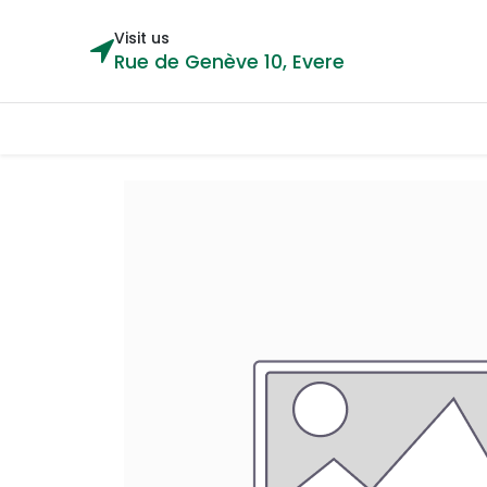
Visit us
Rue de Genève 10, Evere
Categories
Home
Shop
Cou