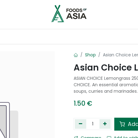
ntry
Contact us
Shop
Asian Choice L
Asian Choice
ASIAN CHOICE Lemongrass 250g
CHOICE. An essential aromatic
soups, curries and marinades.
1.50
€
Add
Compare
Add to wish