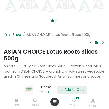
Shop
ASIAN CHOICE Lotus Roots Slices 500g
ASIAN CHOICE Lotus Roots Slices
500g
ASIAN CHOICE Lotus Root Slices 500g — frozen sliced lotus
root from ASIAN CHOICE. A crunchy, mildly sweet vegetable
used in Chinese and Southeast Asian stir-fries and soups.
2.51
€
Price:
Add to Cart
2.51
€
0
Add to Cart
Home
Search
Wishlist
Account