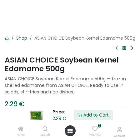
Shop
ASIAN CHOICE Soybean Kernel Edamame 500g
ASIAN CHOICE Soybean Kernel
Edamame 500g
ASIAN CHOICE Soybean Kernel Edamame 500g — frozen
shelled edamame from ASIAN CHOICE. Ready to use in
salads, stir-fries and rice dishes.
2.29
€
Price:
Add to Cart
2.29
€
Add to Cart
0
Home
Search
Wishlist
Account
Add to wishlist