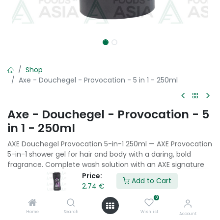
Shop
Axe - Douchegel - Provocation - 5 in 1 - 250ml
Axe - Douchegel - Provocation - 5
in 1 - 250ml
AXE Douchegel Provocation 5-in-1 250ml — AXE Provocation
5-in-1 shower gel for hair and body with a daring, bold
fragrance. Complete wash solution with an AXE signature
masculine scent in a convenient single-product format.
Price:
Add to Cart
2.74
€
2.74
€
0
Home
Search
Wishlist
Account