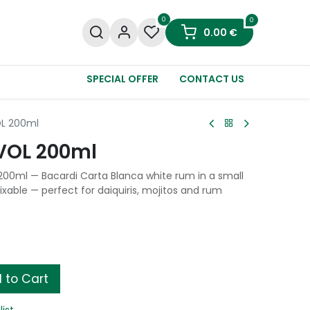
0
0
0.00
€
SPECIAL OFFER
CONTACT US
OL 200ml
VOL 200ml
200ml — Bacardi Carta Blanca white rum in a small
ixable — perfect for daiquiris, mojitos and rum
 to Cart
list