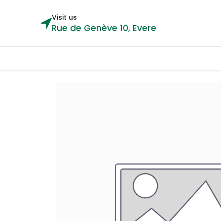
Visit us
Rue de Genève 10, Evere
Categories
Home
Shop
Cou