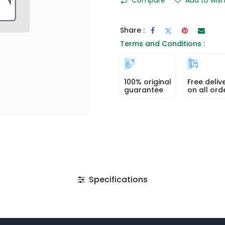
Share :
Terms and Conditions :
100% original
Free deliv
guarantee
on all ord
Specifications