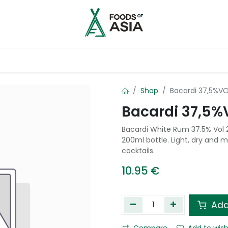
ntry
Contact us
Shop
Bacardi 37,5%V
Bacardi 37,5%
Bacardi White Rum 37.5% Vol 
200ml bottle. Light, dry and m
cocktails.
10.95
€
Add
Compare
Add to wish