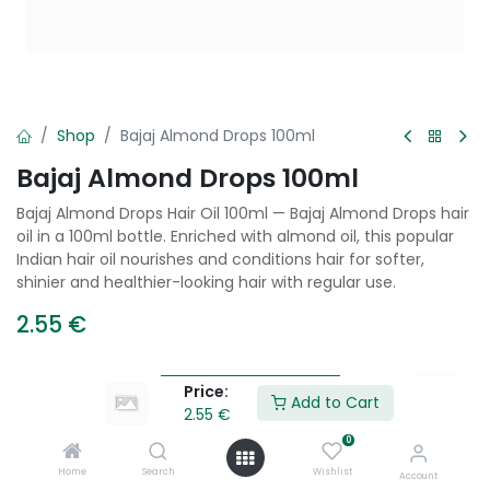
Shop
Bajaj Almond Drops 100ml
Bajaj Almond Drops 100ml
Bajaj Almond Drops Hair Oil 100ml — Bajaj Almond Drops hair
oil in a 100ml bottle. Enriched with almond oil, this popular
Indian hair oil nourishes and conditions hair for softer,
shinier and healthier-looking hair with regular use.
2.55
€
Price:
Add to Cart
Add to Cart
2.55
€
0
Add to wishlist
Home
Search
Wishlist
Account