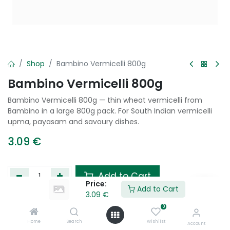
Shop
Bambino Vermicelli 800g
Bambino Vermicelli 800g
Bambino Vermicelli 800g — thin wheat vermicelli from
Bambino in a large 800g pack. For South Indian vermicelli
upma, payasam and savoury dishes.
3.09
€
Add to Cart
Price:
Add to Cart
3.09
€
Add to wishlist
0
Home
Search
Wishlist
Account