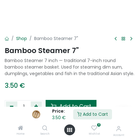
Shop
Bamboo Steamer 7"
Bamboo Steamer 7"
Bamboo Steamer 7 inch — traditional 7-inch round
bamboo steamer basket. Used for steaming dim sum,
dumplings, vegetables and fish in the traditional Asian style.
3.50
€
Add to Cart
Price:
Add to Cart
3.50
€
Add to wishlist
0
Home
Search
Wishlist
Account