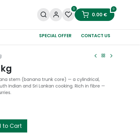
0
0
0.00
€
SPECIAL OFFER
CONTACT US
g
1kg
na stem (banana trunk core) — a cylindrical,
th Indian and Sri Lankan cooking. Rich in fibre —
rries.
 to Cart