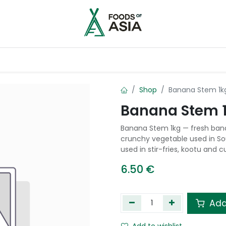
ntry
Contact us
Shop
Banana Stem 1k
Banana Stem 
Banana Stem 1kg — fresh bana
crunchy vegetable used in Sou
used in stir-fries, kootu and cu
6.50
€
Add
Add to wishlist