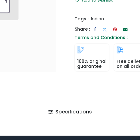
Tags :
Indian
Share :
Terms and Conditions :
100% original
Free deliv
guarantee
on all ord
Specifications