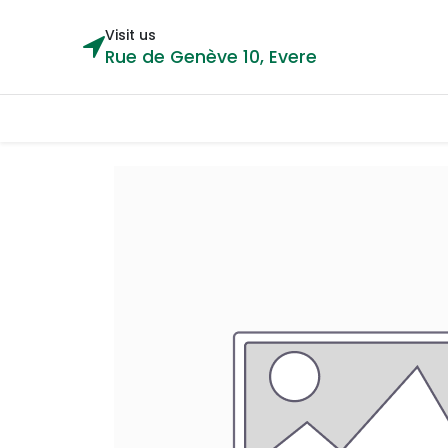
Visit us
Rue de Genève 10, Evere
Categories
Home
Shop
Cou