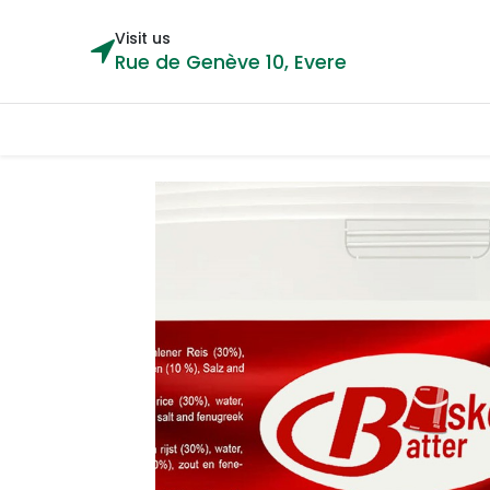
Visit us
Rue de Genève 10, Evere
Categories
Home
Shop
Cou