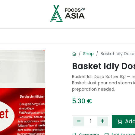
ntry
Contact us
Shop
Basket Idly Dosa
Basket Idly Do
Basket Idli Dosa Batter 1kg —
Basket. Just pour and steam i
preparation needed.
5.30
€
Add
Compare
Add to wish