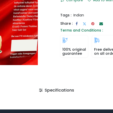
Tags :
Indian
Share :
Terms and Conditions :
100% original
Free deliv
guarantee
on all ord
Specifications