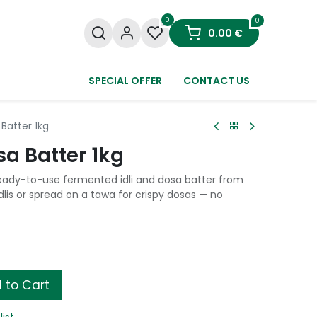
0
0
0.00
€
SPECIAL OFFER
CONTACT US
 Batter 1kg
sa Batter 1kg
 ready-to-use fermented idli and dosa batter from
dlis or spread on a tawa for crispy dosas — no
 to Cart
list