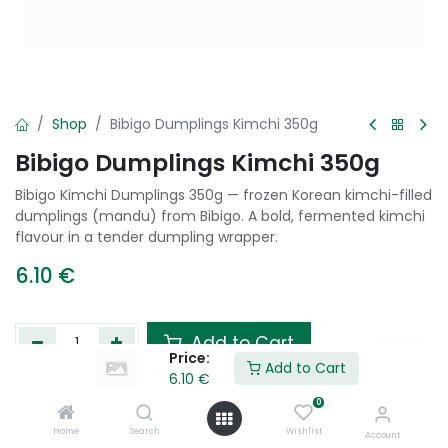
Shop
Bibigo Dumplings Kimchi 350g
Bibigo Dumplings Kimchi 350g
Bibigo Kimchi Dumplings 350g — frozen Korean kimchi-filled
dumplings (mandu) from Bibigo. A bold, fermented kimchi
flavour in a tender dumpling wrapper.
6.10
€
Add to Cart
Price:
Add to Cart
6.10
€
Add to wishlist
0
Home
Search
Wishlist
Account