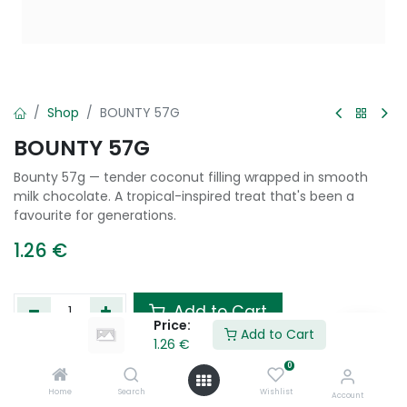
Shop
BOUNTY 57G
BOUNTY 57G
Bounty 57g — tender coconut filling wrapped in smooth
milk chocolate. A tropical-inspired treat that's been a
favourite for generations.
1.26
€
Add to Cart
Price:
Add to Cart
1.26
€
Add to wishlist
0
Home
Search
Wishlist
Account