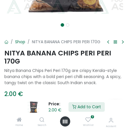
Shop
NITYA BANANA CHIPS PERI PERI 170G
NITYA BANANA CHIPS PERI PERI
170G
Nitya Banana Chips Peri Peri 170g are crispy Kerala-style
banana chips with a bold peri peri chilli seasoning. A spicy,
tangy twist on the classic South Indian snack.
2.00
€
Price:
Add to Cart
2.00
€
Add to Cart
0
Home
Search
Wishlist
Add to wishlist
Account