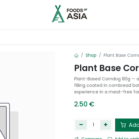
ntry
Contact us
Shop
Plant Base Cor
Plant Base Co
Plant-Based Corndog 80g — a
filling coated in cornbread ba
experience in a meat-free fo
2.50
€
Add
Compare
Add to wish