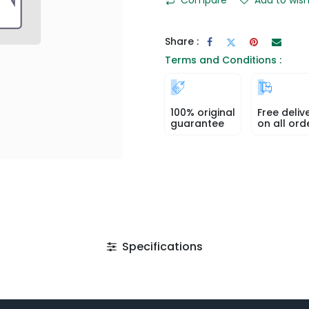
Share :
Terms and Conditions :
100% original
Free deliv
guarantee
on all ord
Specifications