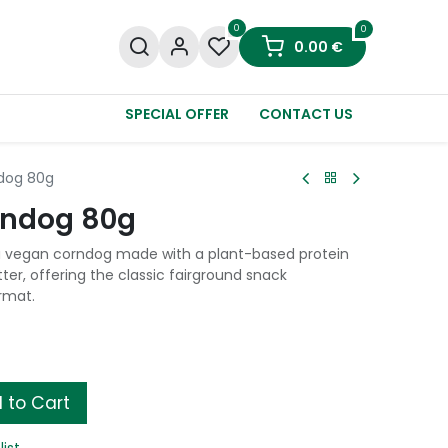
0
0
0.00
€
SPECIAL OFFER
CONTACT US
ndog 80g
rndog 80g
 vegan corndog made with a plant-based protein
tter, offering the classic fairground snack
rmat.
 to Cart
list