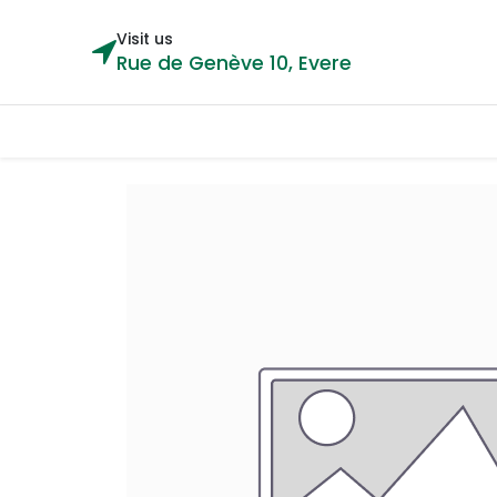
Visit us
Rue de Genève 10, Evere
Categories
Home
Shop
Cou