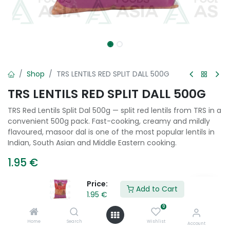
Shop
TRS LENTILS RED SPLIT DALL 500G
TRS LENTILS RED SPLIT DALL 500G
TRS Red Lentils Split Dal 500g — split red lentils from TRS in a
convenient 500g pack. Fast-cooking, creamy and mildly
flavoured, masoor dal is one of the most popular lentils in
Indian, South Asian and Middle Eastern cooking.
1.95
€
Price:
Add to Cart
1.95
€
Add to Cart
0
Add to wishlist
Home
Search
Wishlist
Account