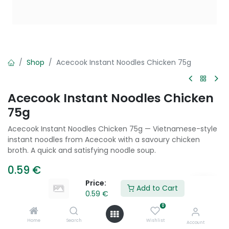
Shop
Acecook Instant Noodles Chicken 75g
Acecook Instant Noodles Chicken
75g
Acecook Instant Noodles Chicken 75g — Vietnamese-style
instant noodles from Acecook with a savoury chicken
broth. A quick and satisfying noodle soup.
0.59
€
Price:
Add to Cart
0.59
€
Add to Cart
0
Home
Search
Wishlist
Account
Add to wishlist